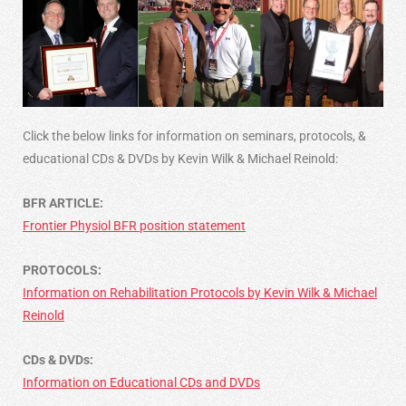
Click the below links for information on seminars, protocols, &
educational CDs & DVDs by Kevin Wilk & Michael Reinold:
BFR ARTICLE:
Frontier Physiol BFR position statement
PROTOCOLS:
Information on Rehabilitation Protocols by Kevin Wilk & Michael
Reinold
CDs & DVDs:
Information on Educational CDs and DVDs