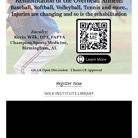
Register Now
WILK INSTITUTE LIBRARY
Video
Player