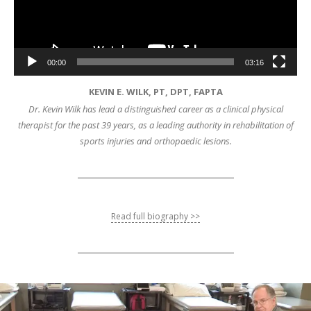
00:00
03:16
KEVIN E. WILK, PT, DPT, FAPTA
Dr. Kevin Wilk has lead a distinguished career as a clinical physical
therapist for the past 39 years, as a leading authority in rehabilitation of
sports injuries and orthopaedic lesions.
Read full biography >>