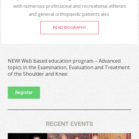
with numerous professional and recreational athletes
and general orthopaedic patients also.
READ BIOGRAPHY
NEW! Web based education program – Advanced
topics in the Examination, Evaluation and Treatment
of the Shoulder and Knee:
Register
RECENT EVENTS