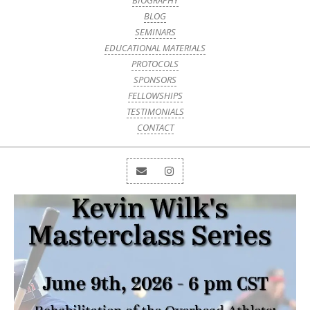
BIOGRAPHY
BLOG
SEMINARS
EDUCATIONAL MATERIALS
PROTOCOLS
SPONSORS
FELLOWSHIPS
TESTIMONIALS
CONTACT