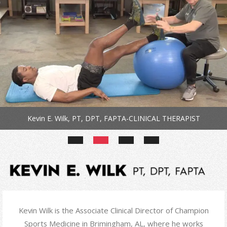
Kevin E. Wilk, PT, DPT, FAPTA-CLINICAL THERAPIST
Kevin Wilk is the Associate Clinical Director of Champion
Sports Medicine in Brimingham, AL, where he works