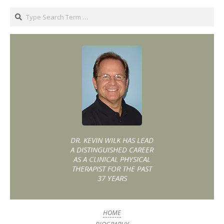
DR. KEVIN WILK HAS LEAD
A DISTINGUISHED CAREER
AS A CLINICAL PHYSICAL
THERAPIST FOR THE PAST
37 YEARS
HOME