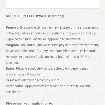
SHORT TERM FELLOWSHIP (6 months)
Purpose:
Expose the clinician to new & state of the art concepts
in the evaluation & treatment of patients. The applicant will be
exposed to a multi-discipline approach to treatment.
Program:
The curriculum will include physical therapy treatment,
physician office time, surgery exposure, biomechanics lab and
research exposure. (Applicant must have Alabama PT State
License).
Dates:
Flexible schedule – actual schedule is dependent on
program chair & applicant.
Fees:
Administration fees may apply
Certification: Applicants will receive a short term fellowship
certificate
Please mail your application to: