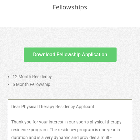
Fellowships
Download Fellowship Application
12 Month Residency
6 Month Fellowship
Dear Physical Therapy Residency Applicant:
Thank you for your interest in our sports physical therapy
residence program. The residency program is one year in
duration and is a very dynamic and provides a multi-