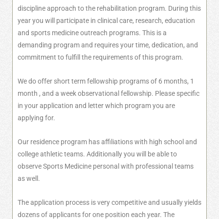
discipline approach to the rehabilitation program. During this
year you will participate in clinical care, research, education
and sports medicine outreach programs. This is a
demanding program and requires your time, dedication, and
commitment to fulfill the requirements of this program.
We do offer short term fellowship programs of 6 months, 1
month , and a week observational fellowship. Please specific
in your application and letter which program you are
applying for.
Our residence program has affiliations with high school and
college athletic teams. Additionally you will be able to
observe Sports Medicine personal with professional teams
as well.
The application process is very competitive and usually yields
dozens of applicants for one position each year. The