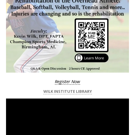
Register Now
WILK INSTITUTE LIBRARY
Video
Player