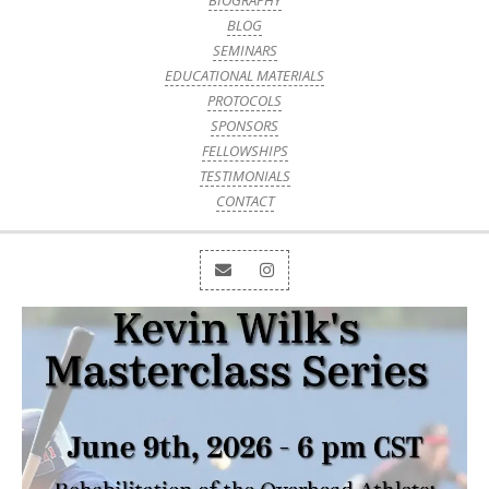
BIOGRAPHY
BLOG
SEMINARS
EDUCATIONAL MATERIALS
PROTOCOLS
SPONSORS
FELLOWSHIPS
TESTIMONIALS
CONTACT