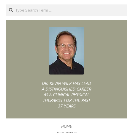
DR. KEVIN WILK HAS LEAD
A DISTINGUISHED CAREER
AS A CLINICAL PHYSICAL
THERAPIST FOR THE PAST
37 YEARS
HOME