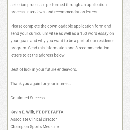
selection process is performed through an application
process, interviews, and recommendation letters.
Please complete the downloadable application form and
send your curriculum vitae as well as a 150 word essay on
your goals and why you want to be a part of our residence
program. Send this information and 3 recommendation
letters to at the address below.
Best of luck in your future endeavors.
Thank you again for your interest.
Continued Success,
Kevin E. Wilk, PT, DPT, FAPTA
Associate Clinical Director
Champion Sports Medicine