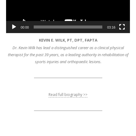
00:00
03:16
KEVIN E. WILK, PT, DPT, FAPTA
Dr. Kevin Wilk has lead a distinguished career as a clinical physical
therapist for the past 39 years, as a leading authority in rehabilitation of
sports injuries and orthopaedic lesions.
Read full biography >>