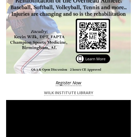
Register Now
WILK INSTITUTE LIBRARY
Video
Player