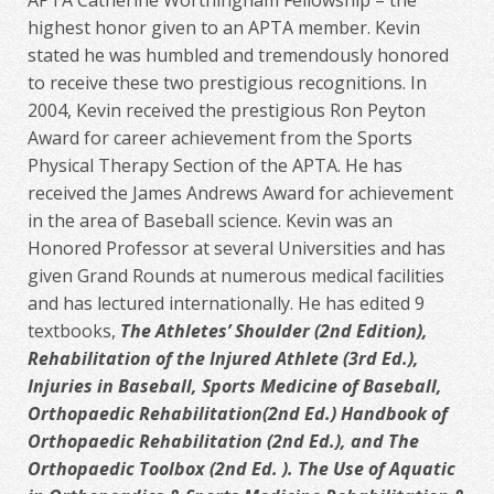
APTA Catherine Worthingham Fellowship – the
highest honor given to an APTA member. Kevin
stated he was humbled and tremendously honored
to receive these two prestigious recognitions. In
2004, Kevin received the prestigious Ron Peyton
Award for career achievement from the Sports
Physical Therapy Section of the APTA. He has
received the James Andrews Award for achievement
in the area of Baseball science. Kevin was an
Honored Professor at several Universities and has
given Grand Rounds at numerous medical facilities
and has lectured internationally. He has edited 9
textbooks,
The Athletes’ Shoulder (2nd Edition),
Rehabilitation of the Injured Athlete (3rd Ed.),
Injuries in Baseball, Sports Medicine of Baseball,
Orthopaedic Rehabilitation(2nd Ed.) Handbook of
Orthopaedic Rehabilitation (2nd Ed.), and The
Orthopaedic Toolbox (2nd Ed. ). The Use of Aquatic