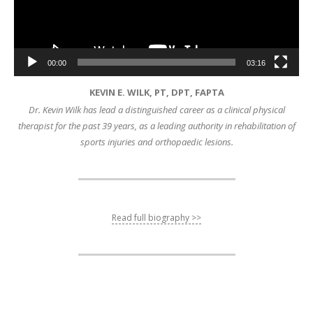
00:00
03:16
KEVIN E. WILK, PT, DPT, FAPTA
Dr. Kevin Wilk has lead a distinguished career as a clinical physical
therapist for the past 39 years, as a leading authority in rehabilitation of
sports injuries and orthopaedic lesions.
Read full biography >>