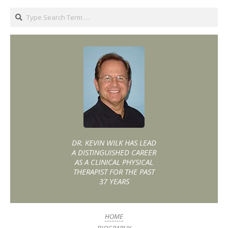
DR. KEVIN WILK HAS LEAD
A DISTINGUISHED CAREER
AS A CLINICAL PHYSICAL
THERAPIST FOR THE PAST
37 YEARS
HOME