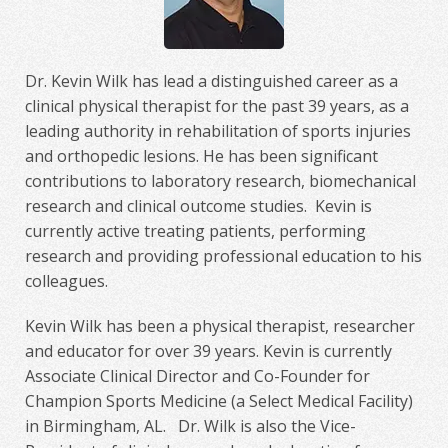
Dr. Kevin Wilk has lead a distinguished career as a
clinical physical therapist for the past 39 years, as a
leading authority in rehabilitation of sports injuries
and orthopedic lesions. He has been significant
contributions to laboratory research, biomechanical
research and clinical outcome studies. Kevin is
currently active treating patients, performing
research and providing professional education to his
colleagues.
Kevin Wilk has been a physical therapist, researcher
and educator for over 39 years. Kevin is currently
Associate Clinical Director and Co-Founder for
Champion Sports Medicine (a Select Medical Facility)
in Birmingham, AL. Dr. Wilk is also the Vice-