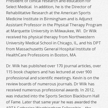
President of clinical research and education for
Select Medical. In addition, he is the Director of
Rehabilitative Research at the American Sports
Medicine Institute in Birmingham and is Adjunct
Assistant Professor in the Physical Therapy Program
at Marquette University in Milwaukee, WI. Dr Wilk
received his physical therapy from Northwestern
University Medical School in Chicago, IL, and his DPT
from Massachusetts General Hospital Institute of
HealthCare Professions in Boston, MA.
Dr. Wilk has published over 170 journal articles, over
115 book chapters and has lectured at over 900
professional and scientific meetings. Kevin is on the
review boards of numerous journals. Dr Wilk has
received numerous professional awards. In 2012,
was inducted into the Sports Section Blackburn Hall
of Fame. Later that same year he was awarded the