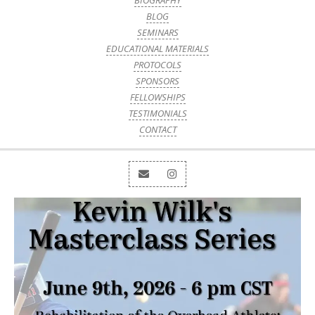
BIOGRAPHY
BLOG
SEMINARS
EDUCATIONAL MATERIALS
PROTOCOLS
SPONSORS
FELLOWSHIPS
TESTIMONIALS
CONTACT