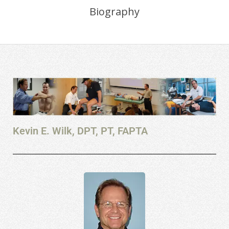
Biography
Kevin E. Wilk, DPT, PT, FAPTA