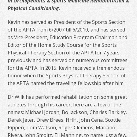
in Orthopeadics & Sports Medicine Rehabilitation &
Physical Conditioning.
Kevin has served as President of the Sports Section
of the APTA from 6/2007 till 6/2010, and has served
as Vice-President, Education Program Chairman and
Editor of the Home Study Course for the Sports
Physical Therapy Section of the APTA for 7 years
previously and has served on numerous committees
for the APTA. In 2015, Kevin received a tremendous
honor when the Sports Physical Therapy Section of
the APTA named the traveling fellowship after him.
Dr Wilk has performed rehabilitation on some great
athletes through his career, here are a few of the
names: Michael Jordan, Bo Jackson, Charles Barkley,
Derek Jeter, Drew Brees, HHH, John Cena, Scottie
Pippen, Tom Watson, Roger Clemens, Mariano
Rivera, John Smoltz, Eli Manning, to name just a few.