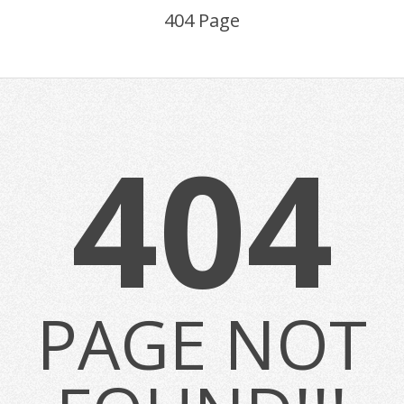
404 Page
404
PAGE NOT