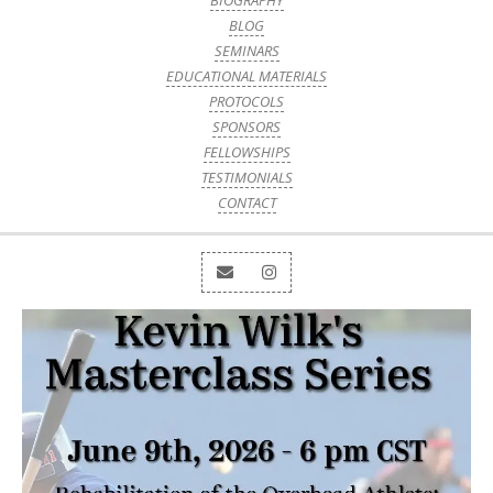
BIOGRAPHY
BLOG
SEMINARS
EDUCATIONAL MATERIALS
PROTOCOLS
SPONSORS
FELLOWSHIPS
TESTIMONIALS
CONTACT