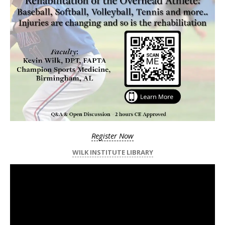
Register Now
WILK INSTITUTE LIBRARY
Video
Player