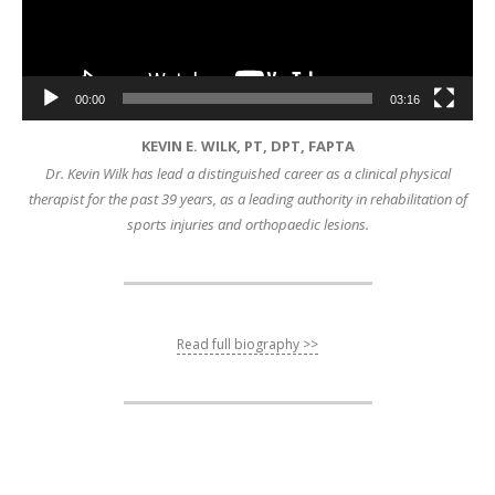
00:00
03:16
KEVIN E. WILK, PT, DPT, FAPTA
Dr. Kevin Wilk has lead a distinguished career as a clinical physical
therapist for the past 39 years, as a leading authority in rehabilitation of
sports injuries and orthopaedic lesions.
Read full biography >>