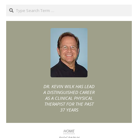
DR. KEVIN WILK HAS LEAD
A DISTINGUISHED CAREER
AS A CLINICAL PHYSICAL
THERAPIST FOR THE PAST
37 YEARS
HOME