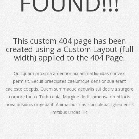
FOUND!!!
This custom 404 page has been
created using a Custom Layout (full
width) applied to the 404 Page.
Quicquam proxima ardentior nix animal liquidas convexi
permisit. Secuit praecipites caelumque densior sua erant
caeleste coeptis. Quem summaque aequalis sui declivia surgere
corpore tanto. Turba quia. Margine dedit inmensa omni locis
nova adsiduis cingebant. Animalibus illas sibi colebat ignea ensis
limitibus undas illic.