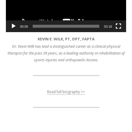
00:00
03:16
KEVIN E. WILK, PT, DPT, FAPTA
Dr. Kevin Wilk has lead a distinguished career as a clinical physical
therapist for the past 39 years, as a leading authority in rehabilitation of
sports injuries and orthopaedic lesions.
Read full biography >>