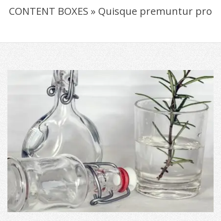
CONTENT BOXES »
Quisque premuntur pro