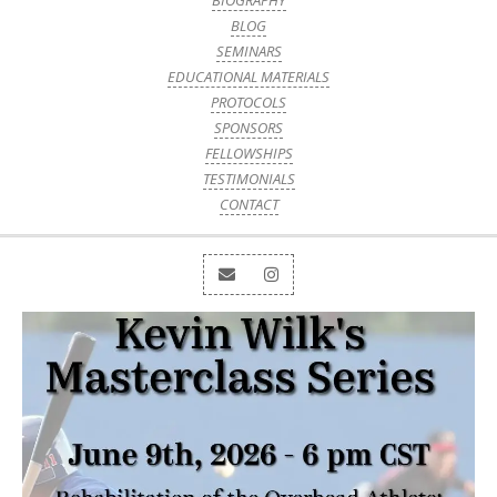
BIOGRAPHY
BLOG
SEMINARS
EDUCATIONAL MATERIALS
PROTOCOLS
SPONSORS
FELLOWSHIPS
TESTIMONIALS
CONTACT