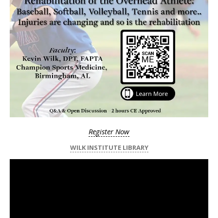
Register Now
WILK INSTITUTE LIBRARY
Video
Player