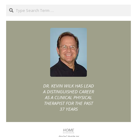
DR. KEVIN WILK HAS LEAD
A DISTINGUISHED CAREER
AS A CLINICAL PHYSICAL
THERAPIST FOR THE PAST
37 YEARS
HOME