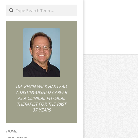
DR. KEVIN WILK HAS LEAD
A DISTINGUISHED CAREER
AS A CLINICAL PHYSICAL
THERAPIST FOR THE PAST
37 YEARS
HOME