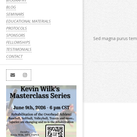
BIOGRAPHY
BLOG
SEMINARS
EDUCATIONAL MATERIALS
PROTOCOLS
SPONSORS
Sed magna purus tempu
FELLOWSHIPS
TESTIMONIALS
CONTACT