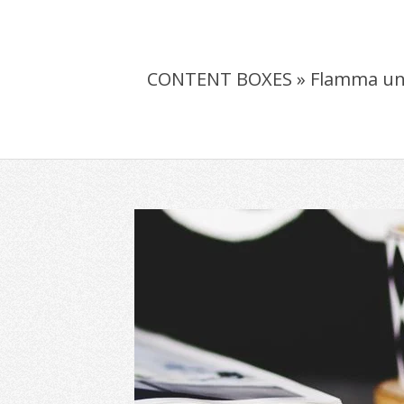
CONTENT BOXES »
Flamma un