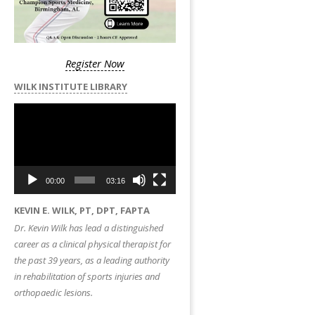
Register Now
WILK INSTITUTE LIBRARY
Video
Player
00:00
03:16
KEVIN E. WILK, PT, DPT, FAPTA
Dr. Kevin Wilk has lead a distinguished
career as a clinical physical therapist for
the past 39 years, as a leading authority
in rehabilitation of sports injuries and
orthopaedic lesions.