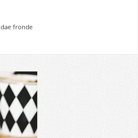
dae fronde