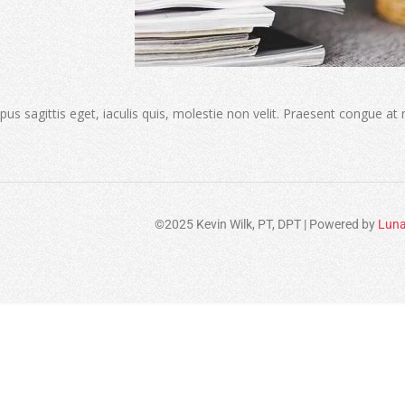
s sagittis eget, iaculis quis, molestie non velit. Praesent congue at
©2025 Kevin Wilk, PT, DPT | Powered by
Luna