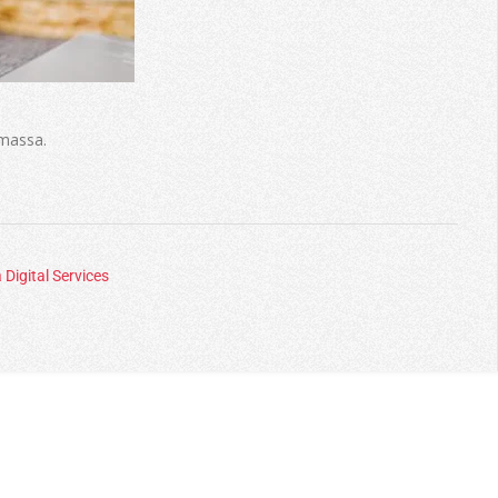
 massa.
 Digital Services