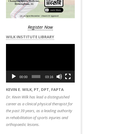
Register Now
WILK INSTITUTE LIBRARY
Video
Player
00:00
03:16
KEVIN E. WILK, PT, DPT, FAPTA
Dr. Kevin Wilk has lead a distinguished
career as a clinical physical therapist for
the past 39 years, as a leading authority
in rehabilitation of sports injuries and
orthopaedic lesions.