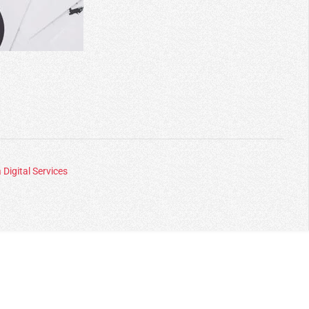
 Digital Services