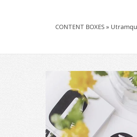
CONTENT BOXES »
Utramqu