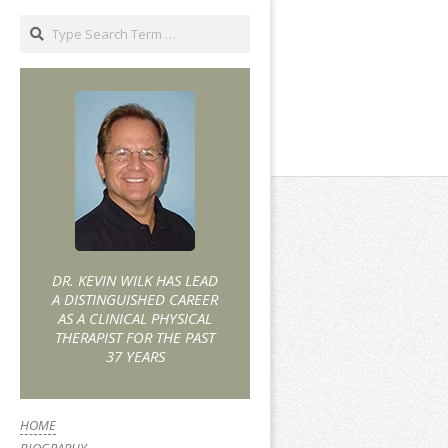
DR. KEVIN WILK HAS LEAD
A DISTINGUISHED CAREER
AS A CLINICAL PHYSICAL
THERAPIST FOR THE PAST
37 YEARS
HOME