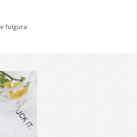
e fulgura