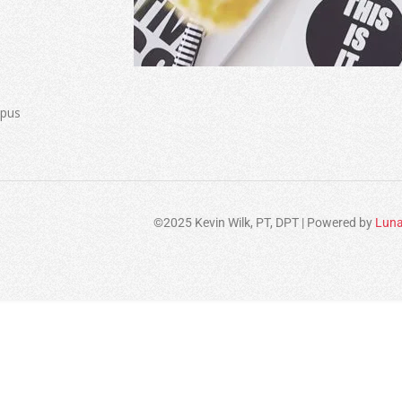
mpus
©2025 Kevin Wilk, PT, DPT | Powered by
Luna