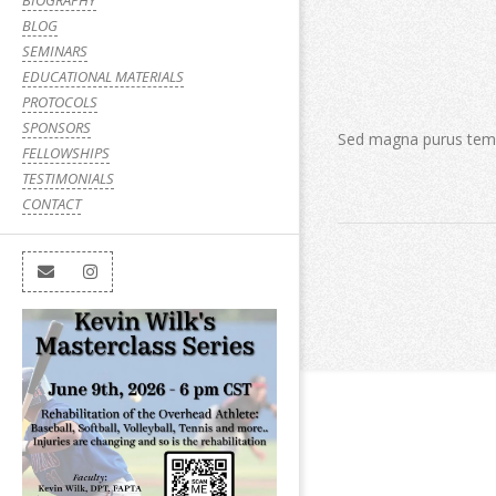
BIOGRAPHY
BLOG
SEMINARS
EDUCATIONAL MATERIALS
PROTOCOLS
SPONSORS
Sed magna purus te
FELLOWSHIPS
TESTIMONIALS
CONTACT