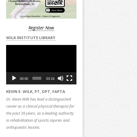
Register Now
WILK INSTITUTE LIBRARY
Video
Player
00:00
03:16
KEVIN E. WILK, PT, DPT, FAPTA
Dr. Kevin Wilk has lead a distinguished
career as a clinical physical therapist for
the past 39 years, as a leading authority
in rehabilitation of sports injuries and
orthopaedic lesions.