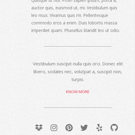
Quisque ut nisi. Proin sapien ipsum, porta a,
auctor quis, euismod ut, mi. Vestibulum quis
leo risus. Vivamus quis mi. Pellentesque
commodo eros a enim. Duis lobortis massa
imperdiet quam. Phasellus blandit leo ut odio.
Vestibulum suscipit nulla quis orci. Donec elit
libero, sodales nec, volutpat a, suscipit non,
turpis.
KNOW MORE