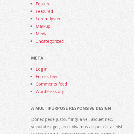
Feature
Featured
Lorem Ipsum
Markup
Media
Uncategorized
META
Log in
Entries feed
Comments feed
WordPress.org
A MULTIPURPOSE RESPONSIVE DESIGN
Donec pede justo, fringilla vel, aliquet nec,
vulputate eget, arcu. Vivamus aliquet elit ac nisl.