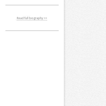
Read full biography >>