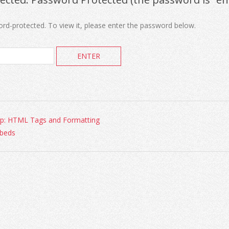
ord-protected. To view it, please enter the password below.
p: HTML Tags and Formatting
beds