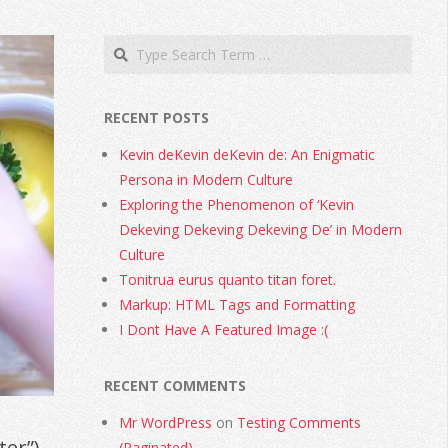
RECENT POSTS
Kevin deKevin deKevin de: An Enigmatic
Persona in Modern Culture
Exploring the Phenomenon of ‘Kevin
Dekeving Dekeving Dekeving De’ in Modern
Culture
Tonitrua eurus quanto titan foret.
Markup: HTML Tags and Formatting
I Dont Have A Featured Image :(
RECENT COMMENTS
Mr WordPress
on
Testing Comments
ter”)
(Paginated)