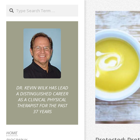
DR. KEVIN WILK HAS LEAD
A DISTINGUISHED CAREER
AS A CLINICAL PHYSICAL
THERAPIST FOR THE PAST
37 YEARS
HOME
Protected: Pro