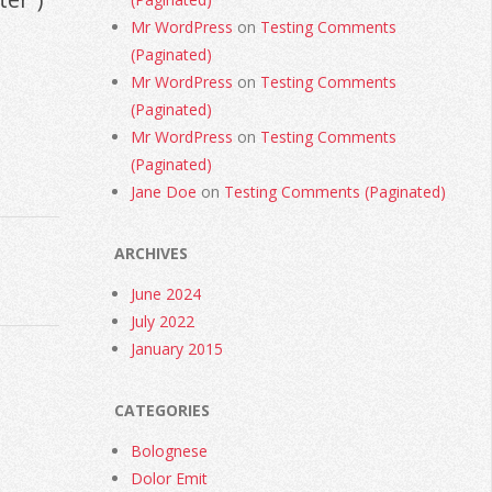
Mr WordPress
on
Testing Comments
(Paginated)
Mr WordPress
on
Testing Comments
(Paginated)
Mr WordPress
on
Testing Comments
(Paginated)
Jane Doe
on
Testing Comments (Paginated)
ARCHIVES
June 2024
July 2022
January 2015
CATEGORIES
Bolognese
Dolor Emit