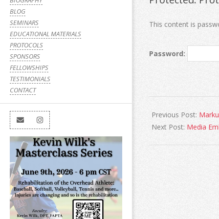
BIOGRAPHY
BLOG
SEMINARS
This content is passw
EDUCATIONAL MATERIALS
PROTOCOLS
Password:
SPONSORS
FELLOWSHIPS
TESTIMONIALS
CONTACT
Previous Post:
Marku
Next Post:
Media Em