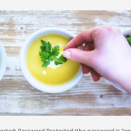
tected: Password Protected (the password is “en