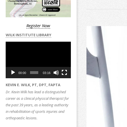
Register Now
WILK INSTITUTE LIBRARY
Video
Player
00:00
03:16
KEVIN E. WILK, PT, DPT, FAPTA
Dr. Kevin Wilk has lead a distinguished
career as a clinical physical therapist for
the past 39 years, as a leading authority
in rehabilitation of sports injuries and
orthopaedic lesions.