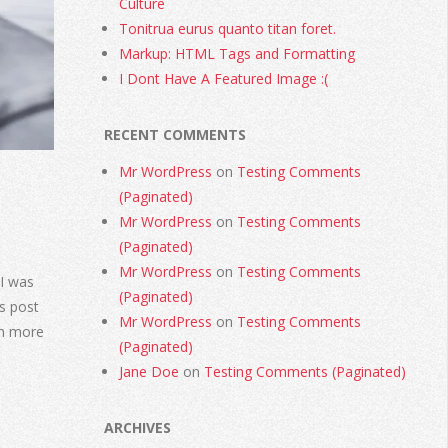
Culture
Tonitrua eurus quanto titan foret.
Markup: HTML Tags and Formatting
I Dont Have A Featured Image :(
RECENT COMMENTS
Mr WordPress
on
Testing Comments
(Paginated)
Mr WordPress
on
Testing Comments
(Paginated)
Mr WordPress
on
Testing Comments
I was
(Paginated)
s post
Mr WordPress
on
Testing Comments
rn more
(Paginated)
Jane Doe
on
Testing Comments (Paginated)
ARCHIVES