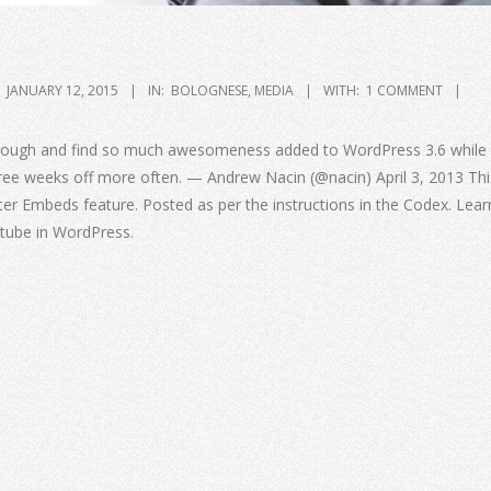
JANUARY 12, 2015
IN:
BOLOGNESE
,
MEDIA
WITH:
1 COMMENT
through and find so much awesomeness added to WordPress 3.6 while 
hree weeks off more often. — Andrew Nacin (@nacin) April 3, 2013 Thi
ter Embeds feature. Posted as per the instructions in the Codex. Lea
tube in WordPress.