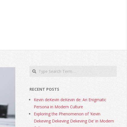
RECENT POSTS
Kevin deKevin deKevin de: An Enigmatic
Persona in Modern Culture
Exploring the Phenomenon of ‘Kevin
Dekeving Dekeving Dekeving De’ in Modern