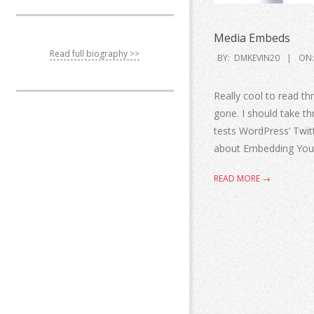
Media Embeds
Read full biography >>
BY:
DMKEVIN20
ON:
Really cool to read 
gone. I should take t
tests WordPress’ Twit
about Embedding You
READ MORE →