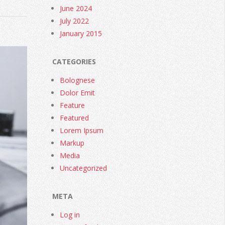
June 2024
July 2022
January 2015
CATEGORIES
Bolognese
Dolor Emit
Feature
Featured
Lorem Ipsum
Markup
Media
Uncategorized
META
Log in