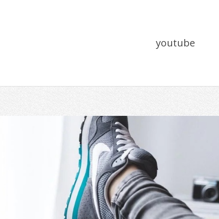
youtube