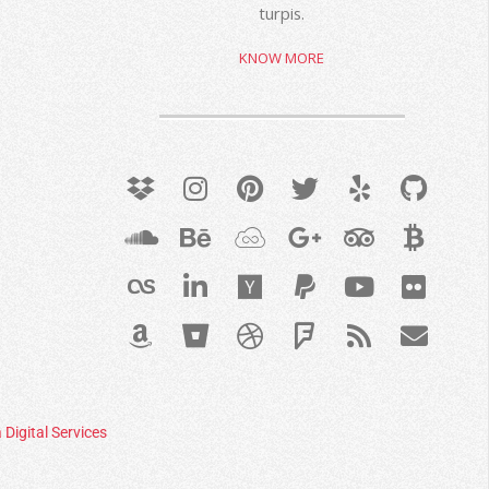
turpis.
KNOW MORE
 Digital Services