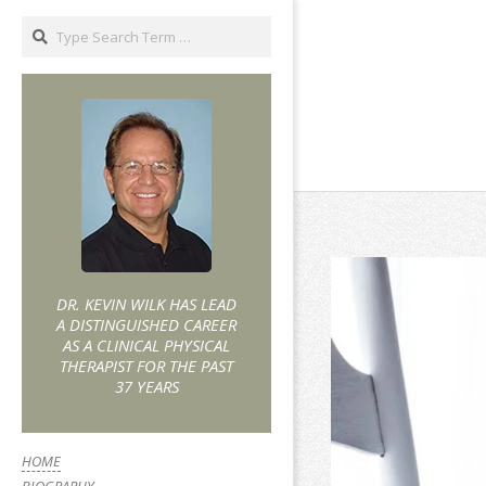
DR. KEVIN WILK HAS LEAD
A DISTINGUISHED CAREER
AS A CLINICAL PHYSICAL
THERAPIST FOR THE PAST
37 YEARS
HOME