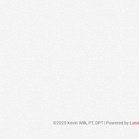
©2025 Kevin Wilk, PT, DPT | Powered by
Luna