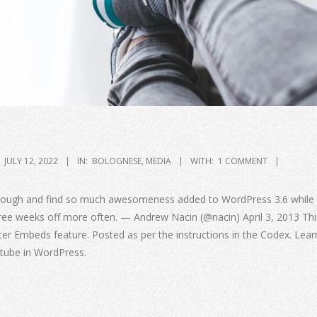
JULY 12, 2022
IN:
BOLOGNESE
,
MEDIA
WITH:
1 COMMENT
through and find so much awesomeness added to WordPress 3.6 while 
hree weeks off more often. — Andrew Nacin (@nacin) April 3, 2013 Thi
ter Embeds feature. Posted as per the instructions in the Codex. Lea
tube in WordPress.