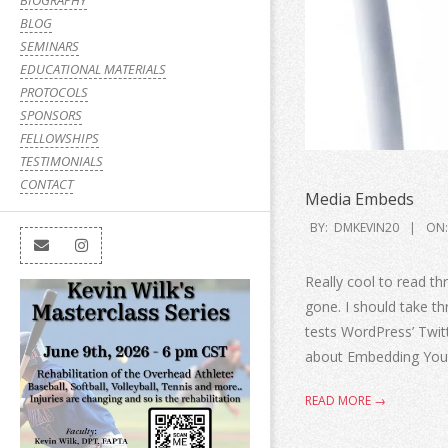
BIOGRAPHY
BLOG
SEMINARS
EDUCATIONAL MATERIALS
PROTOCOLS
SPONSORS
FELLOWSHIPS
TESTIMONIALS
CONTACT
Media Embeds
BY:
DMKEVIN20
ON:
Really cool to read 
gone. I should take t
tests WordPress’ Twit
about Embedding You
READ MORE →