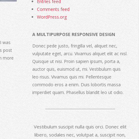
Entries feed
Comments feed
WordPress.org
A MULTIPURPOSE RESPONSIVE DESIGN
I was
Donec pede justo, fringilla vel, aliquet nec,
s post
vulputate eget, arcu. Vivamus aliquet elit ac nisl.
rn more
Quisque ut nisi. Proin sapien ipsum, porta a,
auctor quis, euismod ut, mi. Vestibulum quis
leo risus. Vivamus quis mi. Pellentesque
commodo eros a enim. Duis lobortis massa
imperdiet quam. Phasellus blandit leo ut odio.
Vestibulum suscipit nulla quis orci. Donec elit
libero, sodales nec, volutpat a, suscipit non,