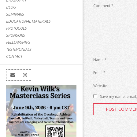
BIOGRAPHY
Comment
*
BLOG
SEMINARS
EDUCATIONAL MATERIALS
PROTOCOLS
SPONSORS
FELLOWSHIPS
TESTIMONIALS
CONTACT
Name
*
Email
*
Website
Save my name, email, 