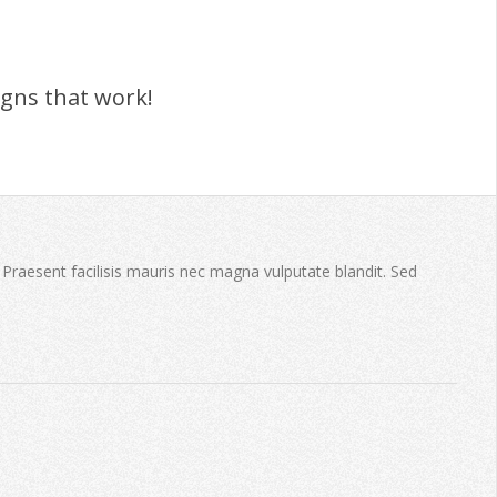
igns that work!
. Praesent facilisis mauris nec magna vulputate blandit. Sed