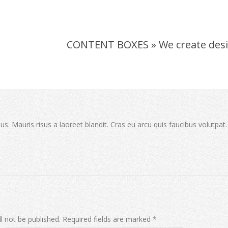
CONTENT BOXES »
We create des
sus. Mauris risus a laoreet blandit. Cras eu arcu quis faucibus volutpat
l not be published.
Required fields are marked
*