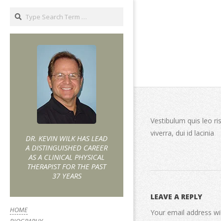
Vestibulum quis leo ri
viverra, dui id lacinia
DR. KEVIN WILK HAS LEAD
A DISTINGUISHED CAREER
AS A CLINICAL PHYSICAL
THERAPIST FOR THE PAST
37 YEARS
LEAVE A REPLY
HOME
Your email address wil