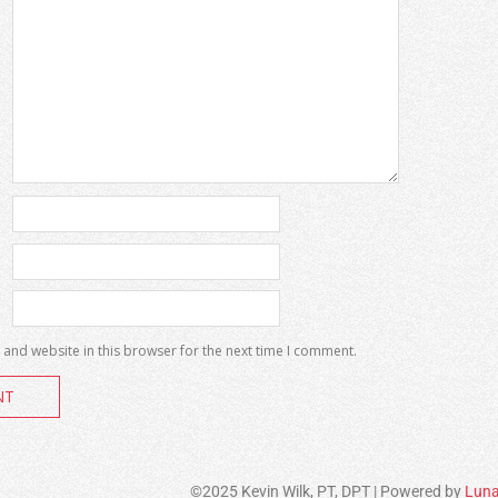
and website in this browser for the next time I comment.
©2025 Kevin Wilk, PT, DPT | Powered by
Luna