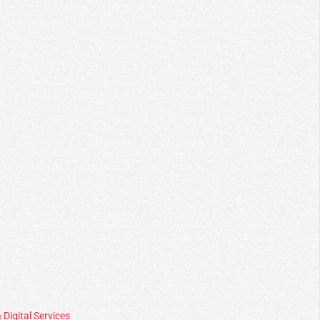
 Digital Services