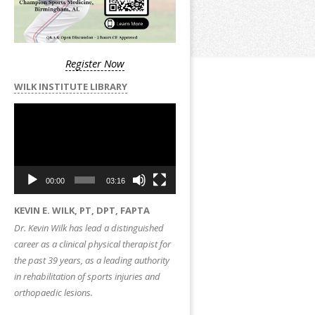
Register Now
WILK INSTITUTE LIBRARY
Video
Player
00:00
03:16
KEVIN E. WILK, PT, DPT, FAPTA
Dr. Kevin Wilk has lead a distinguished
career as a clinical physical therapist for
the past 39 years, as a leading authority
in rehabilitation of sports injuries and
orthopaedic lesions.