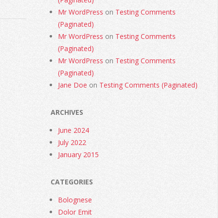
Mr WordPress
on
Testing Comments
(Paginated)
Mr WordPress
on
Testing Comments
(Paginated)
Mr WordPress
on
Testing Comments
(Paginated)
Jane Doe
on
Testing Comments (Paginated)
ARCHIVES
June 2024
July 2022
January 2015
CATEGORIES
Bolognese
Dolor Emit