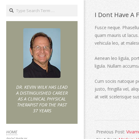
I Dont Have A 
Fusce neque. Phasellus
quam mauris ut lacus.
vehicula leo, at males
Aenean leo ligula, por
ligula. Nullam accums
Cum sociis natoque pe
DR. KEVIN WILK HAS LEAD
justo, fringilla vel, al
A DISTINGUISHED CAREER
at velit scelerisque su
AS A CLINICAL PHYSICAL
THERAPIST FOR THE PAST
37 YEARS
Previous Post:
Vivamu
HOME