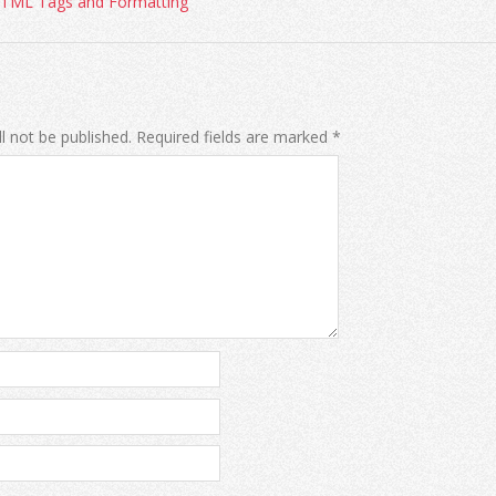
HTML Tags and Formatting
l not be published.
Required fields are marked
*