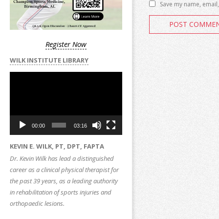
Save my name, email, 
Register Now
WILK INSTITUTE LIBRARY
Video
Player
00:00
03:16
KEVIN E. WILK, PT, DPT, FAPTA
Dr. Kevin Wilk has lead a distinguished
career as a clinical physical therapist for
the past 39 years, as a leading authority
in rehabilitation of sports injuries and
orthopaedic lesions.