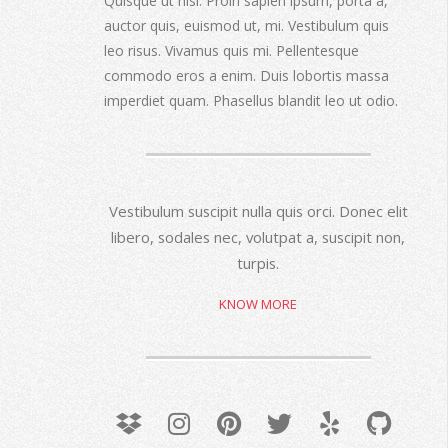
Quisque ut nisi. Proin sapien ipsum, porta a,
auctor quis, euismod ut, mi. Vestibulum quis
leo risus. Vivamus quis mi. Pellentesque
commodo eros a enim. Duis lobortis massa
imperdiet quam. Phasellus blandit leo ut odio.
Vestibulum suscipit nulla quis orci. Donec elit
libero, sodales nec, volutpat a, suscipit non,
turpis.
KNOW MORE