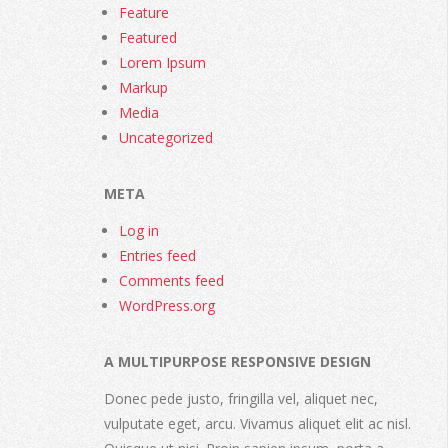
Feature
Featured
Lorem Ipsum
Markup
Media
Uncategorized
META
Log in
Entries feed
Comments feed
WordPress.org
A MULTIPURPOSE RESPONSIVE DESIGN
Donec pede justo, fringilla vel, aliquet nec,
vulputate eget, arcu. Vivamus aliquet elit ac nisl.