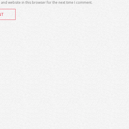
and website in this browser for the next time I comment.