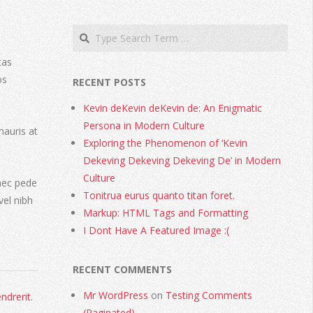
tas
os
RECENT POSTS
Kevin deKevin deKevin de: An Enigmatic
Persona in Modern Culture
mauris at
Exploring the Phenomenon of ‘Kevin
Dekeving Dekeving Dekeving De’ in Modern
Culture
nec pede
Tonitrua eurus quanto titan foret.
vel nibh
Markup: HTML Tags and Formatting
I Dont Have A Featured Image :(
RECENT COMMENTS
Mr WordPress
on
Testing Comments
ndrerit.
(Paginated)