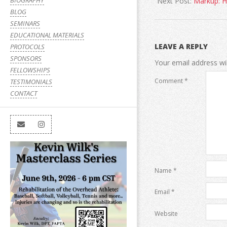
BIOGRAPHY
Next Post:
Markup: 
BLOG
SEMINARS
EDUCATIONAL MATERIALS
LEAVE A REPLY
PROTOCOLS
SPONSORS
Your email address wil
FELLOWSHIPS
Comment
*
TESTIMONIALS
CONTACT
Name
*
Email
*
Website