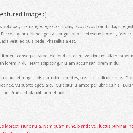
Featured Image :(
 volutpat, metus eget egestas mollis, lacus lacus blandit dui, id eges
 Fusce a quam. Nunc egestas, augue at pellentesque laoreet, felis er
uada velit leo quis pede. Phasellus a est.
ttitor eu, consequat vitae, eleifend ac, enim. Vestibulum ullamcorper 
an lorem in dui. Nam adipiscing. Nullam accumsan lorem in dui.
natibus et magnis dis parturient montes, nascetur ridiculus mus. Do
iquet nec, vulputate eget, arcu. Curabitur ullamcorper ultricies nisi. Duis 
scipit. Praesent blandit laoreet nibh.
s laoreet. Nunc nulla. Nam quam nunc, blandit vel, luctus pulvinar, he