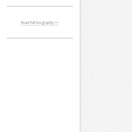
Read full biography >>