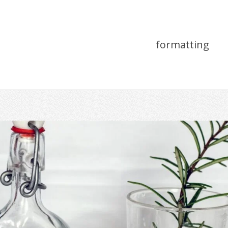
formatting