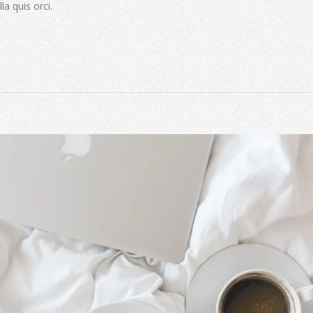
la quis orci.