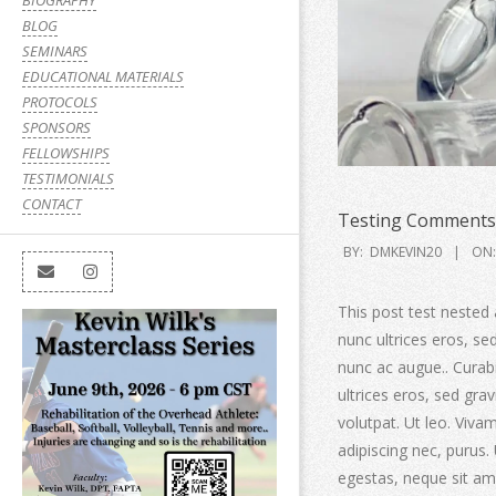
BIOGRAPHY
BLOG
SEMINARS
EDUCATIONAL MATERIALS
PROTOCOLS
SPONSORS
FELLOWSHIPS
TESTIMONIALS
CONTACT
Testing Comments 
BY:
DMKEVIN20
ON:
This post test nested 
nunc ultrices eros, s
nunc ac augue.. Curabit
ultrices eros, sed gr
volutpat. Ut leo. Viv
adipiscing nec, purus.
egestas, neque sit ame