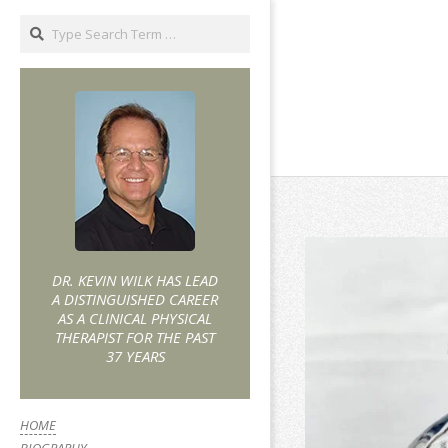
DR. KEVIN WILK HAS LEAD
A DISTINGUISHED CAREER
AS A CLINICAL PHYSICAL
THERAPIST FOR THE PAST
37 YEARS
HOME