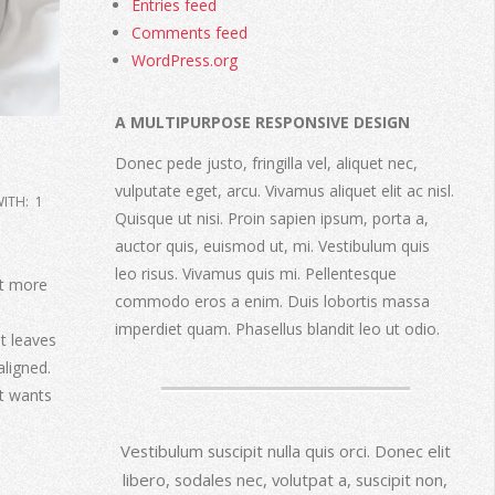
Entries feed
Comments feed
WordPress.org
A MULTIPURPOSE RESPONSIVE DESIGN
Donec pede justo, fringilla vel, aliquet nec,
vulputate eget, arcu. Vivamus aliquet elit ac nisl.
ITH:
1
Quisque ut nisi. Proin sapien ipsum, porta a,
auctor quis, euismod ut, mi. Vestibulum quis
leo risus. Vivamus quis mi. Pellentesque
bit more
commodo eros a enim. Duis lobortis massa
imperdiet quam. Phasellus blandit leo ut odio.
it leaves
aligned.
It wants
Vestibulum suscipit nulla quis orci. Donec elit
libero, sodales nec, volutpat a, suscipit non,