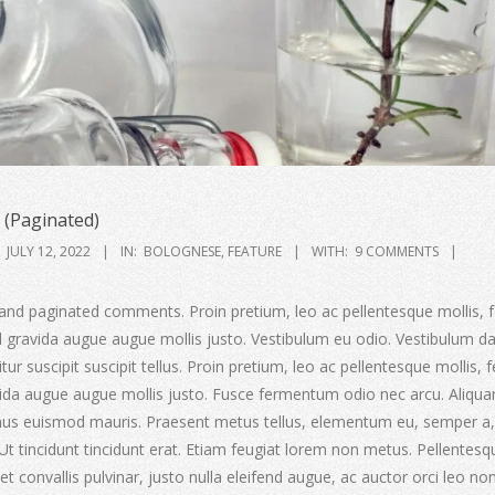
(Paginated)
JULY 12, 2022
IN:
BOLOGNESE
,
FEATURE
WITH:
9 COMMENTS
and paginated comments. Proin pretium, leo ac pellentesque mollis, f
ed gravida augue augue mollis justo. Vestibulum eu odio. Vestibulum d
ur suscipit suscipit tellus. Proin pretium, leo ac pellentesque mollis, f
avida augue augue mollis justo. Fusce fermentum odio nec arcu. Aliqu
amus euismod mauris. Praesent metus tellus, elementum eu, semper a,
 Ut tincidunt tincidunt erat. Etiam feugiat lorem non metus. Pellentesq
t convallis pulvinar, justo nulla eleifend augue, ac auctor orci leo non