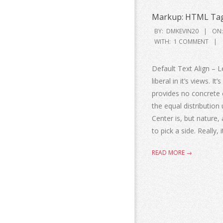
Markup: HTML Tag
BY:
DMKEVIN20
ON:
WITH:
1 COMMENT
Default Text Align – Le
liberal in it’s views. I
provides no concrete ev
the equal distribution 
Center is, but nature, 
to pick a side. Really, 
READ MORE →