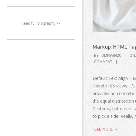
Read full biography >>
Markup: HTML Tag
BY:
DMKEVIN20
ON:
COMMENT
Default Text Align – Le
liberal in it’s views. I
provides no concrete ev
the equal distribution 
Center is, but nature, 
to pick a side. Really, 
READ MORE →