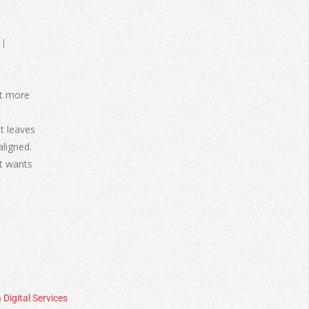
bit more
it leaves
aligned.
It wants
 Digital Services