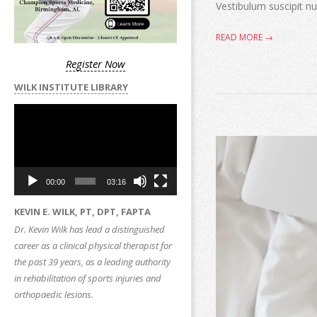
Vestibulum suscipit nul
READ MORE →
Register Now
WILK INSTITUTE LIBRARY
Video
Player
00:00
03:16
KEVIN E. WILK, PT, DPT, FAPTA
Dr. Kevin Wilk has lead a distinguished
career as a clinical physical therapist for
the past 39 years, as a leading authority
in rehabilitation of sports injuries and
orthopaedic lesions.