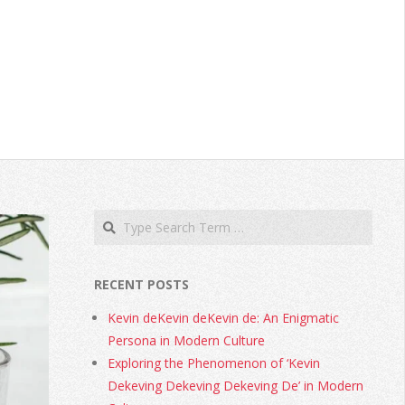
RECENT POSTS
Kevin deKevin deKevin de: An Enigmatic
Persona in Modern Culture
Exploring the Phenomenon of ‘Kevin
Dekeving Dekeving Dekeving De’ in Modern