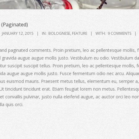
(Paginated)
JANUARY 12, 2015
IN:
BOLOGNESE
,
FEATURE
WITH:
9 COMMENTS
and paginated comments. Proin pretium, leo ac pellentesque mollis, f
ed gravida augue augue mollis justo. Vestibulum eu odio. Vestibulum d
ur suscipit suscipit tellus. Proin pretium, leo ac pellentesque mollis, f
avida augue augue mollis justo. Fusce fermentum odio nec arcu. Aliqu
amus euismod mauris. Praesent metus tellus, elementum eu, semper a,
 Ut tincidunt tincidunt erat. Etiam feugiat lorem non metus. Pellentesq
t convallis pulvinar, justo nulla eleifend augue, ac auctor orci leo non
la quis orci.