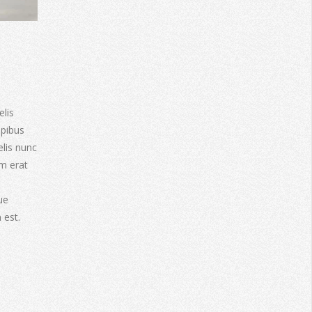
elis
apibus
elis nunc
am erat
ue
 est.