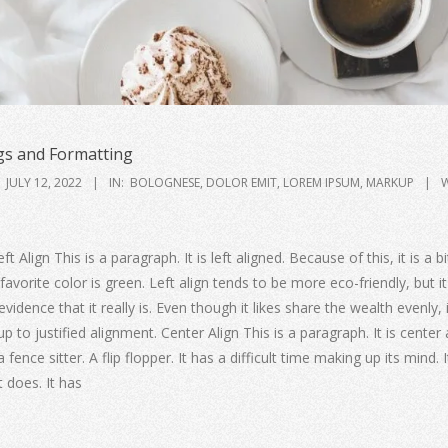
s and Formatting
JULY 12, 2022
IN:
BOLOGNESE
,
DOLOR EMIT
,
LOREM IPSUM
,
MARKUP
W
ft Align This is a paragraph. It is left aligned. Because of this, it is a 
t’s favorite color is green. Left align tends to be more eco-friendly, but it
idence that it really is. Even though it likes share the wealth evenly, 
up to justified alignment. Center Align This is a paragraph. It is center 
a fence sitter. A flip flopper. It has a difficult time making up its mind. 
it does. It has