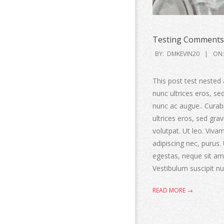
Testing Comments 
BY:
DMKEVIN20
ON:
This post test nested 
nunc ultrices eros, s
nunc ac augue.. Curabit
ultrices eros, sed gr
volutpat. Ut leo. Viv
adipiscing nec, purus.
egestas, neque sit ame
Vestibulum suscipit nul
READ MORE →