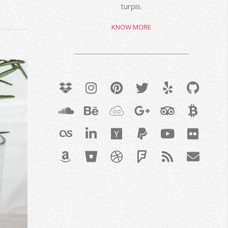
turpis.
KNOW MORE