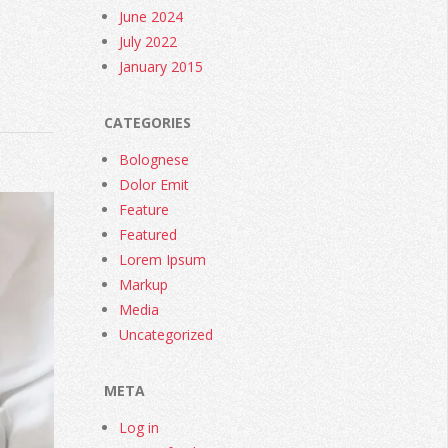
June 2024
July 2022
January 2015
CATEGORIES
Bolognese
Dolor Emit
Feature
Featured
Lorem Ipsum
Markup
Media
Uncategorized
META
Log in