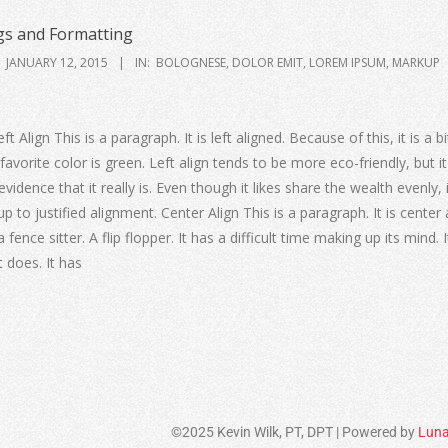
s and Formatting
JANUARY 12, 2015
IN:
BOLOGNESE
,
DOLOR EMIT
,
LOREM IPSUM
,
MARKUP
ft Align This is a paragraph. It is left aligned. Because of this, it is a 
t’s favorite color is green. Left align tends to be more eco-friendly, but it
idence that it really is. Even though it likes share the wealth evenly, 
up to justified alignment. Center Align This is a paragraph. It is center 
a fence sitter. A flip flopper. It has a difficult time making up its mind. 
it does. It has
©2025 Kevin Wilk, PT, DPT | Powered by
Luna