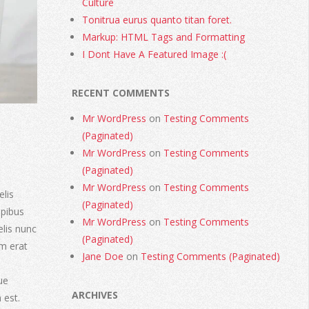
Culture
Tonitrua eurus quanto titan foret.
Markup: HTML Tags and Formatting
I Dont Have A Featured Image :(
RECENT COMMENTS
Mr WordPress
on
Testing Comments
(Paginated)
Mr WordPress
on
Testing Comments
(Paginated)
Mr WordPress
on
Testing Comments
elis
(Paginated)
apibus
Mr WordPress
on
Testing Comments
elis nunc
(Paginated)
am erat
Jane Doe
on
Testing Comments (Paginated)
ue
ARCHIVES
 est.